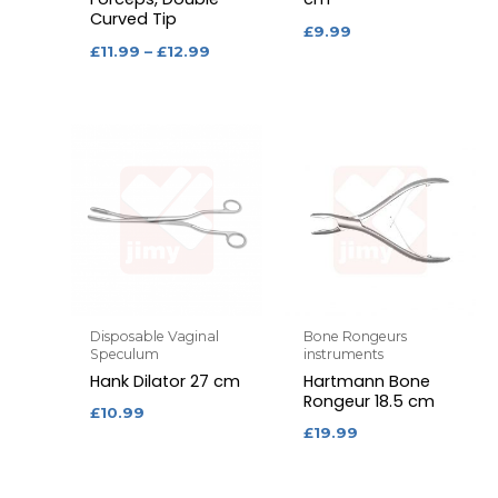
Curved Tip
£
9.99
£
11.99
–
£
12.99
Disposable Vaginal
Bone Rongeurs
Speculum
instruments
Hank Dilator 27 cm
Hartmann Bone
Rongeur 18.5 cm
£
10.99
£
19.99