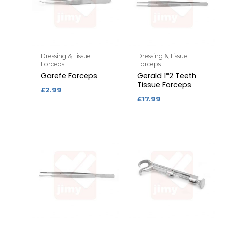
Dressing & Tissue
Dressing & Tissue
Forceps
Forceps
Garefe Forceps
Gerald 1*2 Teeth
Tissue Forceps
£
2.99
£
17.99