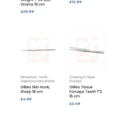
£
12.99
Grams 19 cm
£
29.99
Retractors - Hook -
Dressing & Tissue
Dissectors Instruments
Forceps
Gillies Skin Hook,
Gillies Tissue
Sharp 18 cm
Forceps Teeth 1*2
16 cm
£
4.99
£
3.49