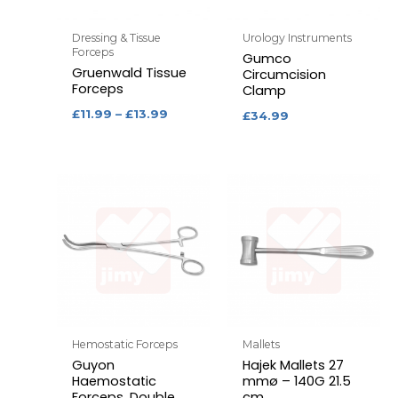
Dressing & Tissue
Urology Instruments
Forceps
Gumco
Gruenwald Tissue
Circumcision
Forceps
Clamp
£
11.99
–
£
13.99
£
34.99
Hemostatic Forceps
Mallets
Guyon
Hajek Mallets 27
Haemostatic
mmø – 140G 21.5
Forceps, Double
cm