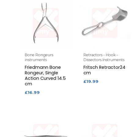
Bone Rongeurs
Retractors - Hook -
instruments
Dissectors Instruments
Friedmann Bone
Fritsch Retractor24
Rongeur, Single
cm
Action Curved 14.5
£
19.99
cm
£
16.99