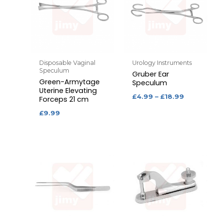
Disposable Vaginal
Urology Instruments
Speculum
Gruber Ear
Green-Armytage
Speculum
Uterine Elevating
£
4.99
–
£
18.99
Forceps 21 cm
£
9.99