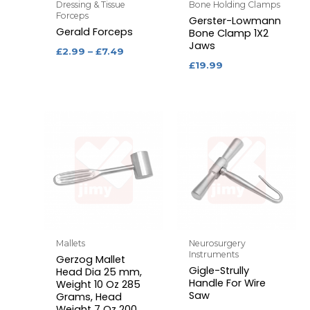
Dressing & Tissue
Bone Holding Clamps
Forceps
Gerster-Lowmann
Gerald Forceps
Bone Clamp 1X2
Jaws
£
2.99
–
£
7.49
£
19.99
Mallets
Neurosurgery
Instruments
Gerzog Mallet
Gigle-Strully
Head Dia 25 mm,
Handle For Wire
Weight 10 Oz 285
Saw
Grams, Head
Weight 7 Oz 200