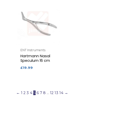
ENT Instruments
Hartmann Nasal
Speculum 16 cm
£
19.99
←
1
2
3
4
5
6
7
8
…
12
13
14
→