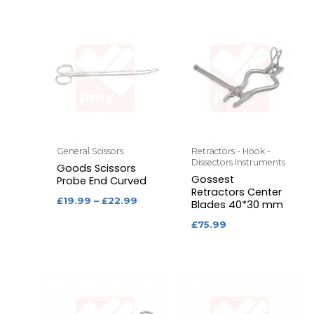
General Scissors
Retractors - Hook -
Dissectors Instruments
Goods Scissors
Gossest
Probe End Curved
Retractors Center
£
19.99
–
£
22.99
Blades 40*30 mm
£
75.99