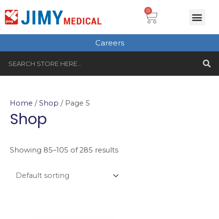
Skip
Cart
0
Me
to
Plastic Surgery
Single use Instru
Instruments Set
Healthcare & Beauty
Tungsten Carbide
content
Careers
S
Search
Home
/
Shop
/ Page 5
Shop
Showing 85–105 of 285 results