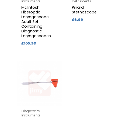
Instruments
Instruments
McIintosh
Pinard
Fiberoptic
Stethoscope
Laryngoscope
£
8.99
Adult Set
Containing
Diagnostic
Laryngoscopes
£
105.99
Diagnostics
Instruments