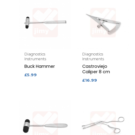
Diagnostics
Diagnostics
Instruments
Instruments
Buck Hammer
Castroviejo
Caliper 8 cm
£
5.99
£
16.99