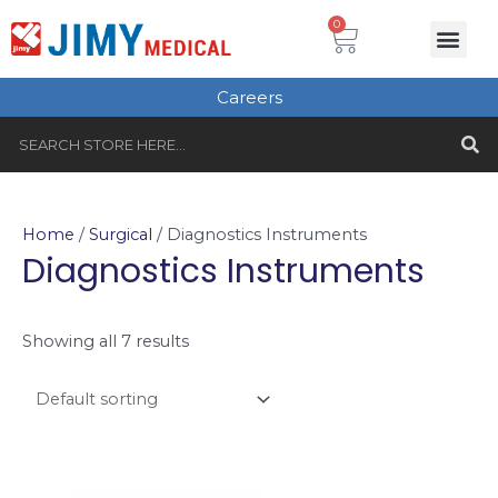
Skip
Cart
0
Me
to
Plastic Surgery
Single use Instru
Instruments Set
Healthcare & Beauty
Tungsten Carbide
content
Careers
S
Search
Home
/
Surgical
/ Diagnostics Instruments
Diagnostics Instruments
Showing all 7 results