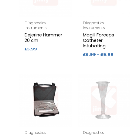
Diagnostics
Diagnostics
Instruments
Instruments
Dejerine Hammer
Magill Forceps
20 cm
Catheter
Intubating
£
5.99
£
6.99
–
£
8.99
Diagnostics
Diagnostics