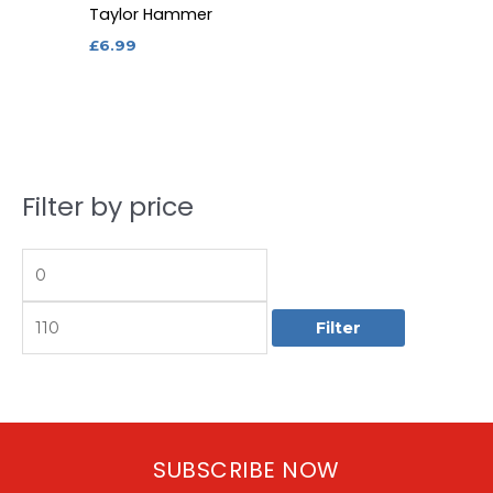
Taylor Hammer
£
6.99
Filter by price
M
M
i
a
n
x
p
p
Filter
r
r
i
i
c
c
e
e
SUBSCRIBE NOW