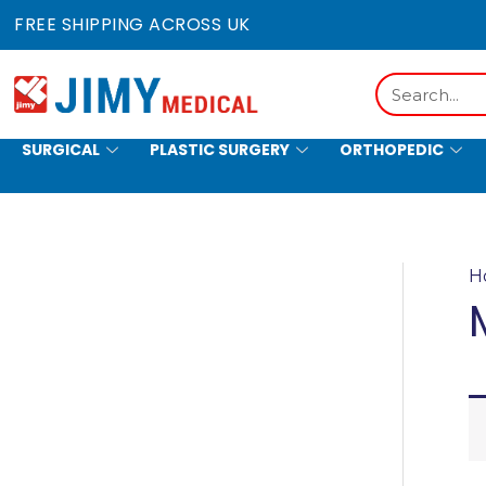
Skip
FREE SHIPPING ACROSS UK
to
content
Search
SURGICAL
PLASTIC SURGERY
ORTHOPEDIC
HOLLOWWARE
H