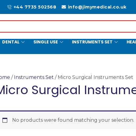
+44 7735 502568
info@jimymedical.co.uk
DENTAL
SINGLE USE
INSTRUMENTS SET
HEA
ome
/
Instruments Set
/ Micro Surgical Instruments Set
Micro Surgical Instrum
No products were found matching your selection.