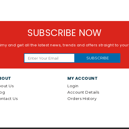
SUBSCRIBE NOW
imy and get all the latest news, trends and offers straight to you
SUBSCRIBE
BOUT
MY ACCOUNT
out Us
Login
log
Account Details
ntact Us
Orders History