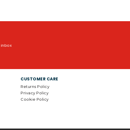
r inbox
CUSTOMER CARE
Returns Policy
Privacy Policy
Cookie Policy