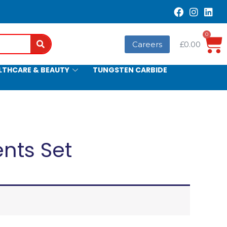
0
Search
Careers
£
0.00
LTHCARE & BEAUTY
TUNGSTEN CARBIDE
ents Set