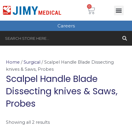
Skip
Cart
0
Me
to
Plastic Surgery
Single use Instru
Instruments Set
Healthcare & Beauty
Tungsten Carbide
content
Careers
S
Search
Home
/
Surgical
/ Scalpel Handle Blade Dissecting
knives & Saws, Probes
Scalpel Handle Blade
Dissecting knives & Saws,
Probes
Showing all 2 results