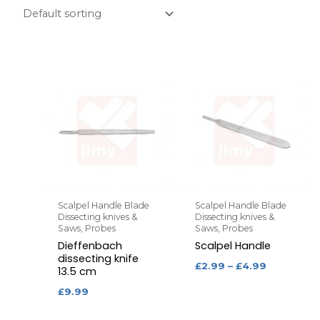
Scalpel Handle Blade
Scalpel Handle Blade
Dissecting knives &
Dissecting knives &
Saws, Probes
Saws, Probes
Dieffenbach
Scalpel Handle
dissecting knife
£
2.99
–
£
4.99
13.5 cm
£
9.99