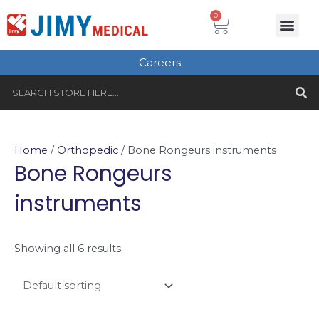
Skip
Cart
0
Me
to
Plastic Surgery
Single use Instru
Instruments Set
Healthcare & Beauty
Tungsten Carbide
content
Careers
S
Search
Home
/
Orthopedic
/ Bone Rongeurs instruments
Bone Rongeurs
instruments
Showing all 6 results