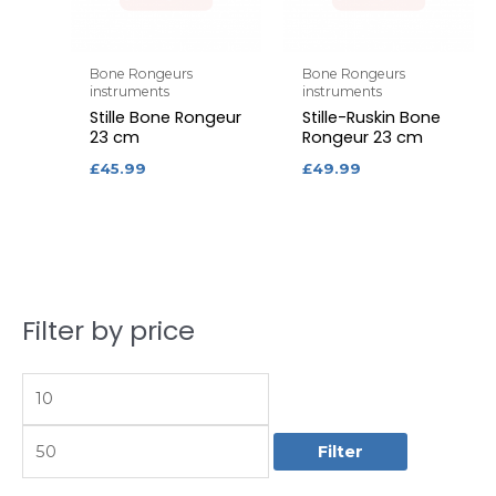
Bone Rongeurs
Bone Rongeurs
instruments
instruments
Stille Bone Rongeur
Stille-Ruskin Bone
23 cm
Rongeur 23 cm
£
45.99
£
49.99
Filter by price
M
M
i
a
n
x
p
p
Filter
r
r
i
i