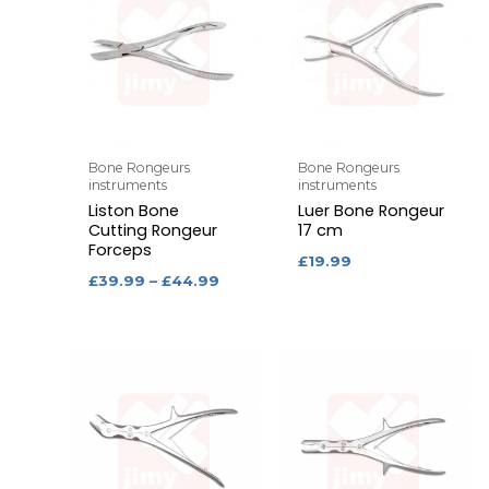
Bone Rongeurs
Bone Rongeurs
instruments
instruments
Liston Bone
Luer Bone Rongeur
Cutting Rongeur
17 cm
Forceps
£
19.99
£
39.99
–
£
44.99