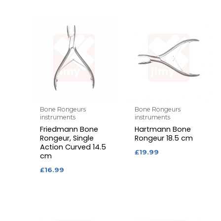
Bone Rongeurs
Bone Rongeurs
instruments
instruments
Friedmann Bone
Hartmann Bone
Rongeur, Single
Rongeur 18.5 cm
Action Curved 14.5
£
19.99
cm
£
16.99