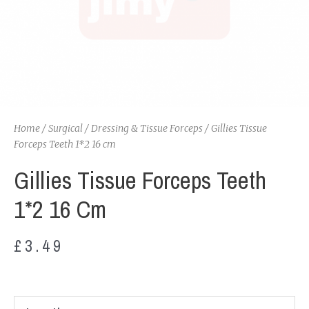
Home
/
Surgical
/
Dressing & Tissue Forceps
/ Gillies Tissue
Forceps Teeth 1*2 16 cm
Gillies Tissue Forceps Teeth
1*2 16 Cm
£
3.49
Gillies