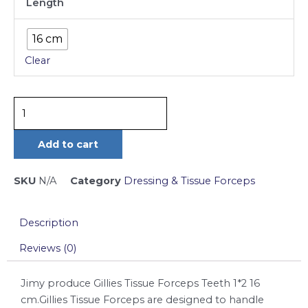
Length
Tissue
Forceps
16 cm
Teeth
Clear
1*2
16
cm
quantity
Add to cart
SKU
N/A
Category
Dressing & Tissue Forceps
Description
Reviews (0)
Jimy produce Gillies Tissue Forceps Teeth 1*2 16
cm.Gillies Tissue Forceps are designed to handle