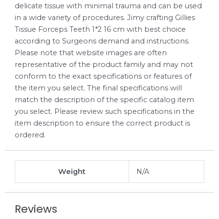
delicate tissue with minimal trauma and can be used
in a wide variety of procedures. Jimy crafting Gillies
Tissue Forceps Teeth 1*2 16 cm with best choice
according to Surgeons demand and instructions.
Please note that website images are often
representative of the product family and may not
conform to the exact specifications or features of
the item you select. The final specifications will
match the description of the specific catalog item
you select. Please review such specifications in the
item description to ensure the correct product is
ordered.
Weight
N/A
Reviews