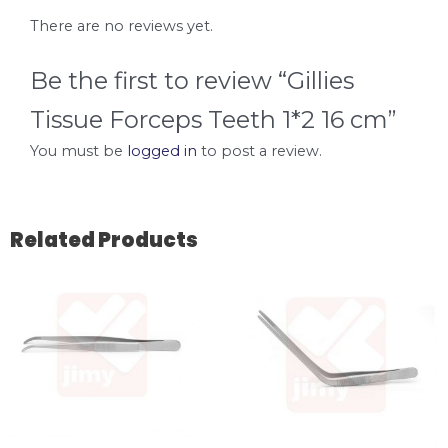
There are no reviews yet.
Be the first to review “Gillies
Tissue Forceps Teeth 1*2 16 cm”
You must be
logged in
to post a review.
Related Products