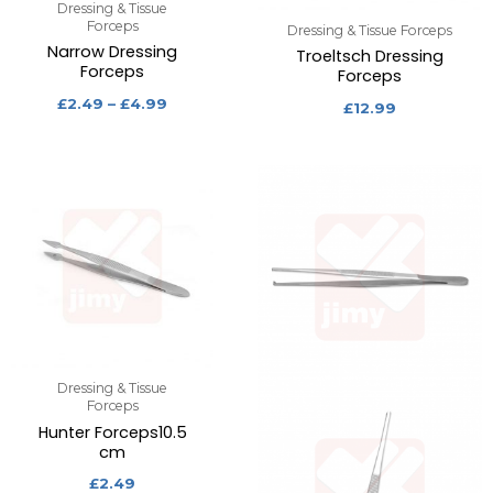
Dressing & Tissue
Forceps
Dressing & Tissue Forceps
Narrow Dressing
Troeltsch Dressing
Forceps
Forceps
£
2.49
–
£
4.99
£
12.99
Dressing & Tissue
Forceps
Hunter Forceps10.5
cm
£
2.49