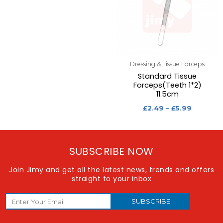
Dressing & Tissue Forceps
Standard Tissue
Forceps(Teeth 1*2)
11.5cm
£
2.49
–
£
5.99
SUBSCRIBE NOW
Join Jimy and get all the latest news, trends and offers
straight to your inbox
SUBSCRIBE