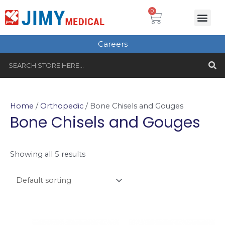
Skip
Cart
0
Me
to
Plastic Surgery
Single use Instru
Instruments Set
Healthcare & Beauty
Tungsten Carbide
content
Careers
S
Search
Home
/
Orthopedic
/ Bone Chisels and Gouges
Bone Chisels and Gouges
Showing all 5 results