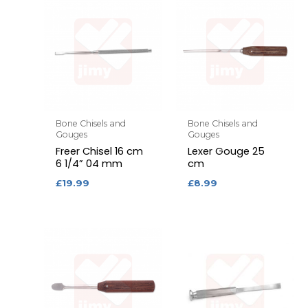
Bone Chisels and
Bone Chisels and
Gouges
Gouges
Freer Chisel 16 cm
Lexer Gouge 25
6 1/4” 04 mm
cm
£
19.99
£
8.99