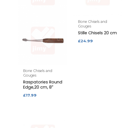
Bone Chisels and
Gouges
Stille Chisels 20 cm
£
24.99
Bone Chisels and
Gouges
Raspatories Round
Edge,20 cm, 8″
£
17.99