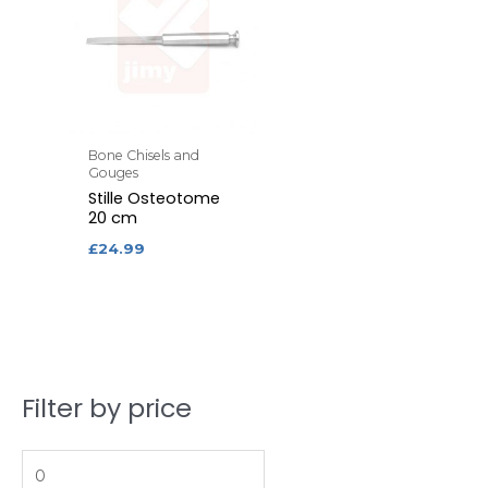
Bone Chisels and
Gouges
Stille Osteotome
20 cm
£
24.99
Filter by price
M
M
i
a
n
x