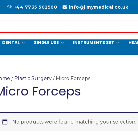
+44 7735 502568
info@jimymedical.co.uk
DENTAL
SINGLE USE
INSTRUMENTS SET
HEA
ome
/
Plastic Surgery
/ Micro Forceps
Micro Forceps
No products were found matching your selection.