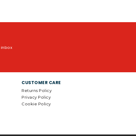
r inbox
CUSTOMER CARE
Returns Policy
Privacy Policy
Cookie Policy