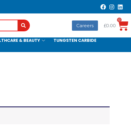
0
Search
Careers
£
0.00
LTHCARE & BEAUTY
TUNGSTEN CARBIDE