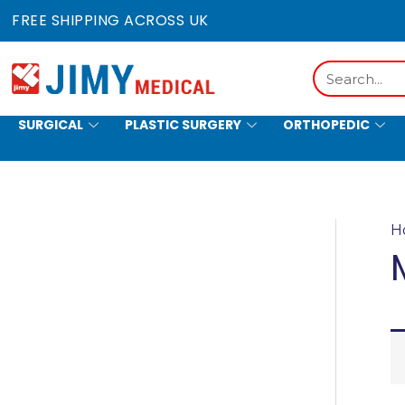
Skip
FREE SHIPPING ACROSS UK
to
content
Search
SURGICAL
PLASTIC SURGERY
ORTHOPEDIC
HOLLOWWARE
H