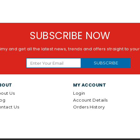
SUBSCRIBE NOW
imy and get all the latest news, trends and offers straight to you
SUBSCRIBE
BOUT
MY ACCOUNT
out Us
Login
log
Account Details
ntact Us
Orders History