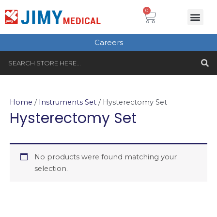
Skip
Cart
0
Me
to
Plastic Surgery
Single use Instru
Instruments Set
Healthcare & Beauty
Tungsten Carbide
content
Careers
S
Search
Home
/
Instruments Set
/ Hysterectomy Set
Hysterectomy Set
No products were found matching your
selection.