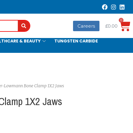
0
Search
Careers
£
0.00
LTHCARE & BEAUTY
TUNGSTEN CARBIDE
ter-Lowmann Bone Clamp 1X2 Jaws
Clamp 1X2 Jaws