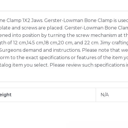
e Clamp 1X2 Jaws. Gerster-Lowman Bone Clamp is used 
 plate and screws are placed. Gerster-Lowman Bone Clam
ened into position by turning the screw mechanism at the
ength of 12 cm,14.5 cm,18 cm,20 cm, and 22 cm. Jimy cra
 Surgeons demand and instructions. Please note that we
m to the exact specifications or features of the item you 
talog item you select. Please review such specifications 
ight
N/A