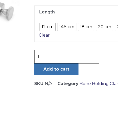
Gerster-
Length
Lowmann
Bone
12 cm
14.5 cm
18 cm
20 cm
Clamp
Clear
1X2
Jaws
quantity
Add to cart
SKU
N/A
Category
Bone Holding Cl