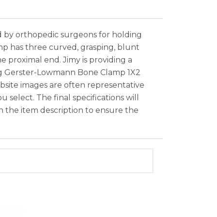
by orthopedic surgeons for holding
p has three curved, grasping, blunt
 proximal end. Jimy is providing a
fting Gerster-Lowmann Bone Clamp 1X2
bsite images are often representative
select. The final specifications will
in the item description to ensure the