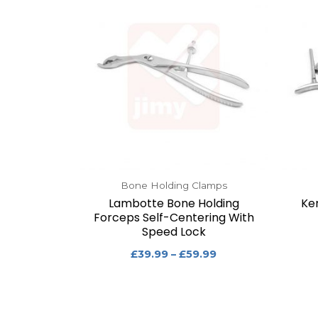
Bone Holding Clamps
Lambotte Bone Holding
Ke
Forceps Self-Centering With
Speed Lock
£
39.99
–
£
59.99