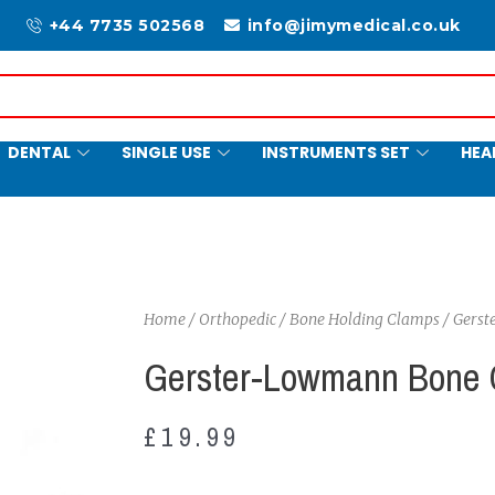
+44 7735 502568
info@jimymedical.co.uk
DENTAL
SINGLE USE
INSTRUMENTS SET
HEA
Home
/
Orthopedic
/
Bone Holding Clamps
/ Gers
Gerster-Lowmann Bone 
£
19.99