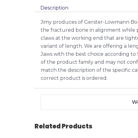
Description
Jimy produces of Gerster-Lowmann Bon
the fractured bone in alignment while
claws at the working end that are tight
variant of length. We are offering a l
Jaws with the best choice according to
of the product family and may not confor
match the description of the specific ca
correct product is ordered.
We
Related Products