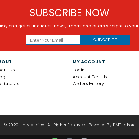
SUBSCRIBE NOW
imy and get all the latest news, trends and offers straight to you
SUBSCRIBE
BOUT
MY ACCOUNT
out Us
Login
log
Account Details
ntact Us
Orders History
© 2020 Jimy Medical. All Rights Reserved | Powered By
DMT Lahore