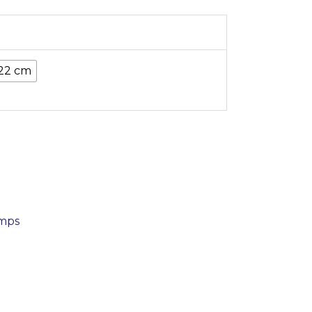
22 cm
amps