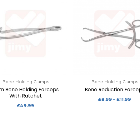
Bone Holding Clamps
Bone Holding Clamps
rn Bone Holding Forceps
Bone Reduction Force
With Ratchet
£
8.99
–
£
11.99
£
49.99