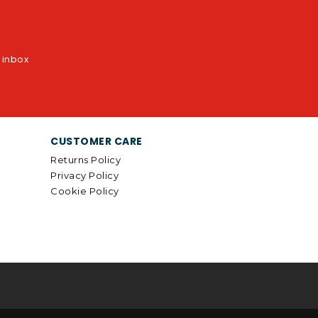
r inbox
CUSTOMER CARE
Returns Policy
Privacy Policy
Cookie Policy