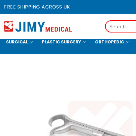
Skip
FREE SHIPPING ACROSS UK
to
content
Search
SURGICAL
PLASTIC SURGERY
ORTHOPEDIC
HOLLOWWARE