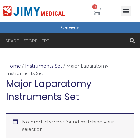
Skip
Cart
0
Me
to
Plastic Surgery
Single use Instru
Instruments Set
Healthcare & Beauty
Tungsten Carbide
content
Careers
S
Search
Home
/
Instruments Set
/ Major Laparatomy
Instruments Set
Major Laparatomy
Instruments Set
No products were found matching your
selection.