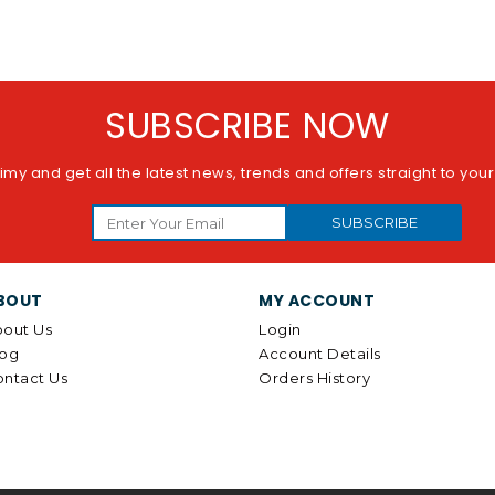
SUBSCRIBE NOW
imy and get all the latest news, trends and offers straight to you
SUBSCRIBE
BOUT
MY ACCOUNT
out Us
Login
log
Account Details
ntact Us
Orders History