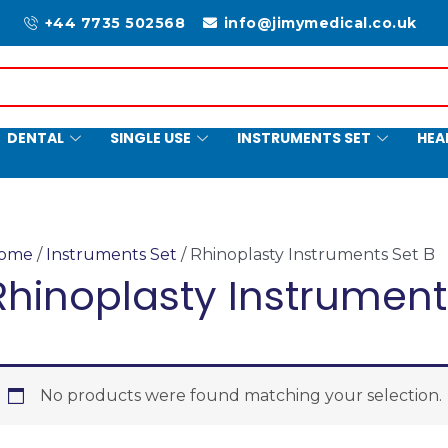
+44 7735 502568
info@jimymedical.co.uk
DENTAL
SINGLE USE
INSTRUMENTS SET
HEA
ome
/
Instruments Set
/ Rhinoplasty Instruments Set B
Rhinoplasty Instrument
No products were found matching your selection.