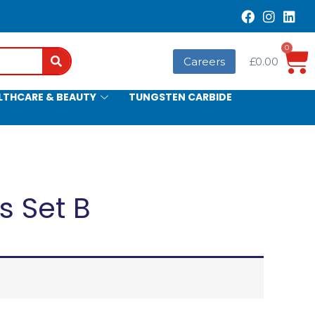
0
Search
Careers
£
0.00
LTHCARE & BEAUTY
TUNGSTEN CARBIDE
s Set B