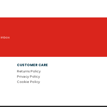
r inbox
CUSTOMER CARE
Returns Policy
Privacy Policy
Cookie Policy