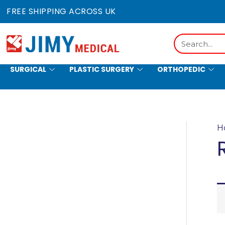
Skip
FREE SHIPPING ACROSS UK
to
content
Search
SURGICAL
PLASTIC SURGERY
ORTHOPEDIC
HOLLOWWARE
H