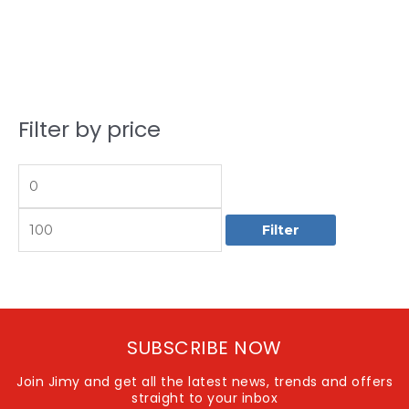
Filter by price
M
M
i
a
n
x
p
p
Filter
r
r
i
i
c
c
e
e
SUBSCRIBE NOW
Join Jimy and get all the latest news, trends and offers
straight to your inbox