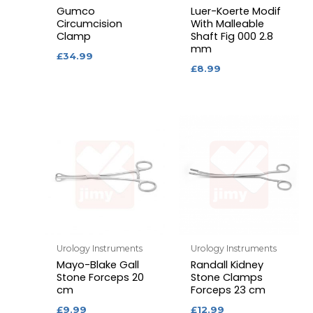
Gumco
Luer-Koerte Modif
Circumcision
With Malleable
Clamp
Shaft Fig 000 2.8
mm
£
34.99
£
8.99
Urology Instruments
Urology Instruments
Mayo-Blake Gall
Randall Kidney
Stone Forceps 20
Stone Clamps
cm
Forceps 23 cm
£
9.99
£
12.99