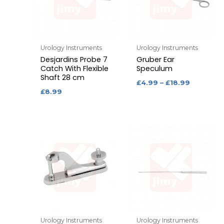
Urology Instruments
Urology Instruments
Desjardins Probe 7
Gruber Ear
Catch With Flexible
Speculum
Shaft 28 cm
£
4.99
–
£
18.99
£
8.99
Urology Instruments
Urology Instruments