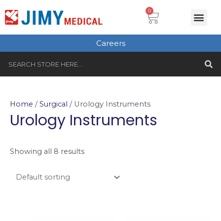
Skip
Cart
0
Me
to
Plastic Surgery
Single use Instru
Instruments Set
Healthcare & Beauty
Tungsten Carbide
content
Careers
S
Search
Home
/
Surgical
/ Urology Instruments
Urology Instruments
Showing all 8 results