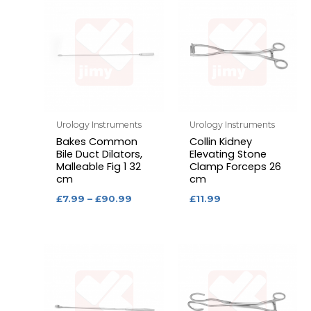
Urology Instruments
Urology Instruments
Bakes Common
Collin Kidney
Bile Duct Dilators,
Elevating Stone
Malleable Fig 1 32
Clamp Forceps 26
cm
cm
£
7.99
–
£
90.99
£
11.99