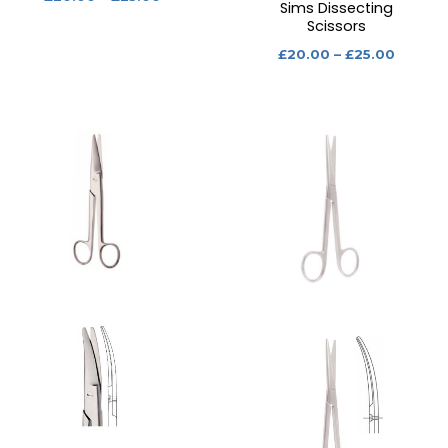
Sims Dissecting
Scissors
£
20.00
–
£
25.00