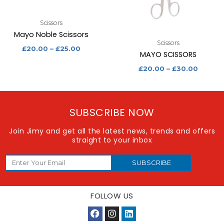
Scissors
Mayo Noble Scissors
Scissors
£
20.00
–
£
25.00
MAYO SCISSORS
£
20.00
–
£
30.00
SUBSCRIBE NOW
Join Jimy and get all the latest news, trends and offers
straight to your inbox
SUBSCRIBE
FOLLOW US
F
I
L
a
n
i