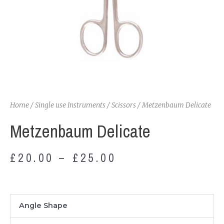
Home
/
Single use Instruments
/
Scissors
/ Metzenbaum Delicate
Metzenbaum Delicate
£
20.00
–
£
25.00
Metzenbaum
Angle Shape
Delicate
quantity