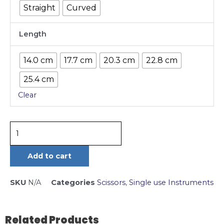
Straight
Curved
Length
14.0 cm
17.7 cm
20.3 cm
22.8 cm
25.4 cm
Clear
Add to cart
SKU
N/A
Categories
Scissors
,
Single use Instruments
Related Products