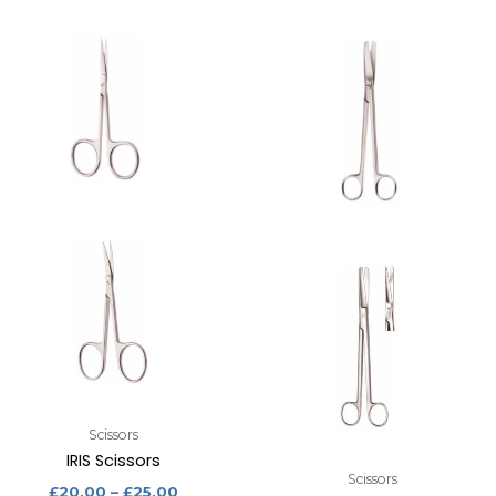
Scissors
IRIS Scissors
Scissors
£
20.00
–
£
25.00