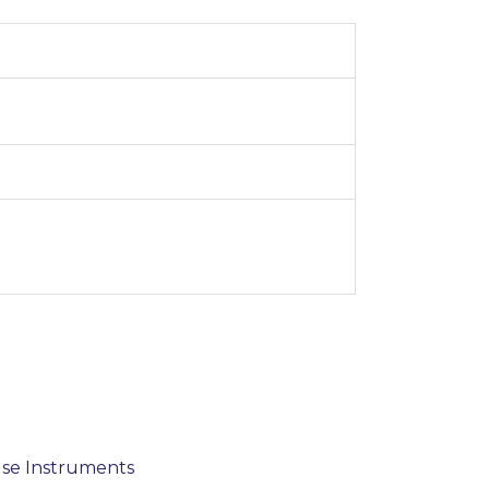
use Instruments