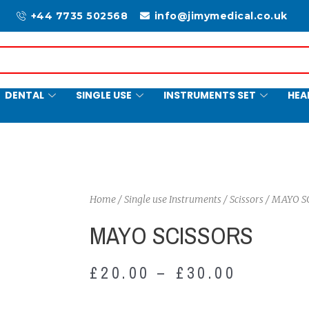
+44 7735 502568
info@jimymedical.co.uk
DENTAL
SINGLE USE
INSTRUMENTS SET
HEA
Home
/
Single use Instruments
/
Scissors
/ MAYO S
MAYO SCISSORS
£
20.00
–
£
30.00