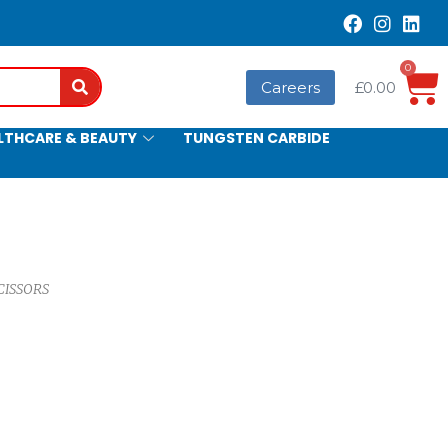
0
Search
Careers
£
0.00
LTHCARE & BEAUTY
TUNGSTEN CARBIDE
CISSORS