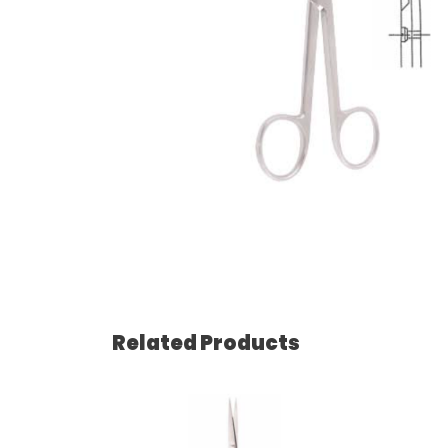
Related Products