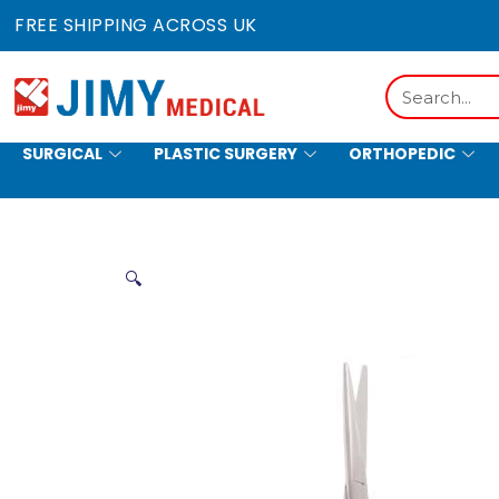
Skip
FREE SHIPPING ACROSS UK
to
content
Search
SURGICAL
PLASTIC SURGERY
ORTHOPEDIC
HOLLOWWARE
🔍