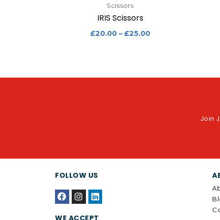
Scissors
IRIS Scissors
£
20.00
–
£
25.00
Join J
FOLLOW US
A
Ab
F
I
L
B
a
n
i
c
s
n
Co
WE ACCEPT
e
t
k