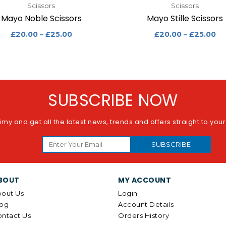
Scissors
Scissors
Mayo Noble Scissors
Mayo Stille Scissors
£
20.00
–
£
25.00
£
20.00
–
£
25.00
SUBSCRIBE NOW
imy and get all the latest news, trends and offers straight to you
SUBSCRIBE
BOUT
MY ACCOUNT
out Us
Login
log
Account Details
ntact Us
Orders History