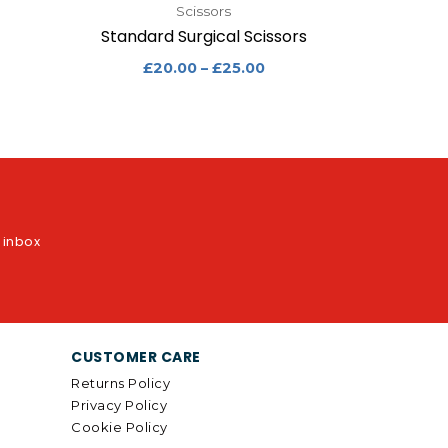
Scissors
Standard Surgical Scissors
£
20.00
–
£
25.00
r inbox
CUSTOMER CARE
Returns Policy
Privacy Policy
Cookie Policy