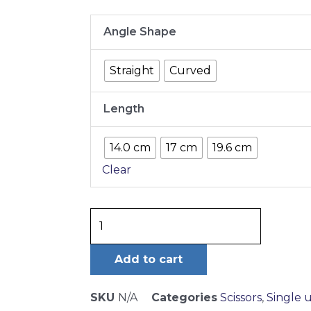
MAYO
Angle Shape
SCISSORS
quantity
Straight
Curved
Length
14.0 cm
17 cm
19.6 cm
Clear
Add to cart
SKU
N/A
Categories
Scissors
,
Single 