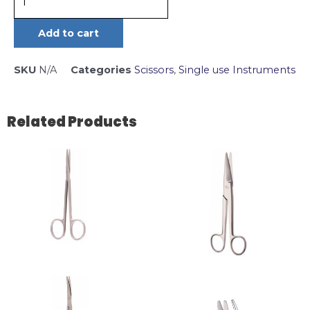
Add to cart
SKU
N/A
Categories
Scissors
,
Single use Instruments
Related Products