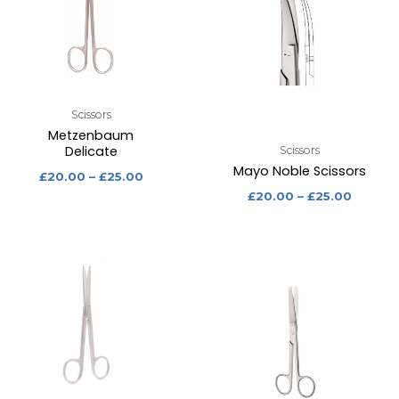
Scissors
Metzenbaum
Delicate
Scissors
Mayo Noble Scissors
£
20.00
–
£
25.00
£
20.00
–
£
25.00