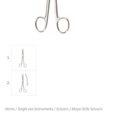
Home
/
Single use Instruments
/
Scissors
/ Mayo Stille Scissors