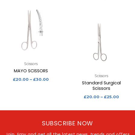
Scissors
MAYO SCISSORS
Scissors
£
20.00
–
£
30.00
Standard Surgical
Scissors
£
20.00
–
£
25.00
SUBSCRIBE NOW
Join Jimy and get all the latest news, trends and offers