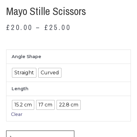
Mayo Stille Scissors
£
20.00
–
£
25.00
Mayo
Angle Shape
Stille
Scissors
Straight
Curved
quantity
Length
15.2 cm
17 cm
22.8 cm
Clear