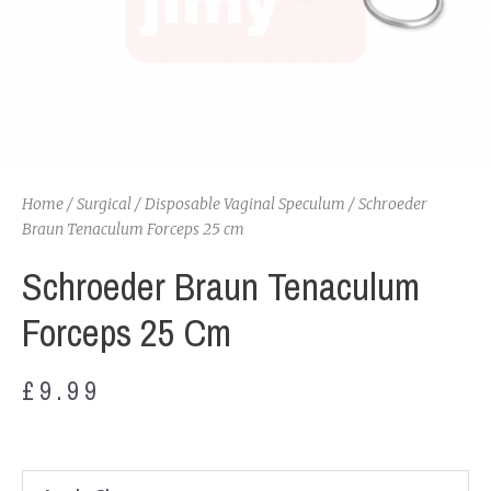
Home
/
Surgical
/
Disposable Vaginal Speculum
/ Schroeder
Braun Tenaculum Forceps 25 cm
Schroeder Braun Tenaculum
Forceps 25 Cm
£
9.99
Schroeder