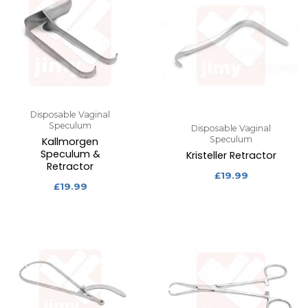
Disposable Vaginal
Speculum
Disposable Vaginal
Speculum
Kallmorgen
Speculum &
Kristeller Retractor
Retractor
£
19.99
£
19.99