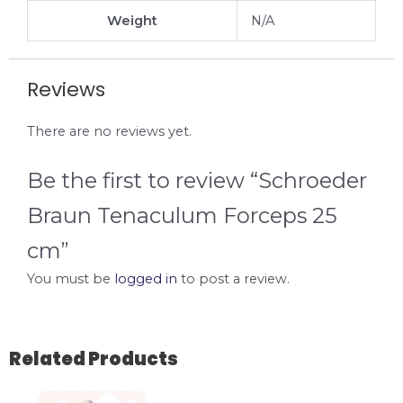
Weight
N/A
Reviews
There are no reviews yet.
Be the first to review “Schroeder
Braun Tenaculum Forceps 25
cm”
You must be
logged in
to post a review.
Related Products