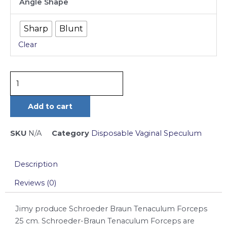
Angle Shape
Braun
Tenaculum
Sharp
Blunt
Forceps
Clear
25
cm
quantity
Add to cart
SKU
N/A
Category
Disposable Vaginal Speculum
Description
Reviews (0)
Jimy produce Schroeder Braun Tenaculum Forceps
25 cm. Schroeder-Braun Tenaculum Forceps are