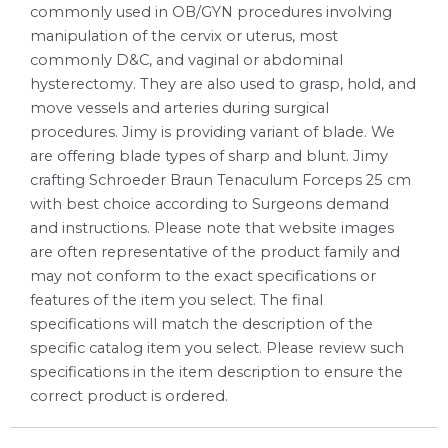
commonly used in OB/GYN procedures involving
manipulation of the cervix or uterus, most
commonly D&C, and vaginal or abdominal
hysterectomy. They are also used to grasp, hold, and
move vessels and arteries during surgical
procedures. Jimy is providing variant of blade. We
are offering blade types of sharp and blunt. Jimy
crafting Schroeder Braun Tenaculum Forceps 25 cm
with best choice according to Surgeons demand
and instructions. Please note that website images
are often representative of the product family and
may not conform to the exact specifications or
features of the item you select. The final
specifications will match the description of the
specific catalog item you select. Please review such
specifications in the item description to ensure the
correct product is ordered.