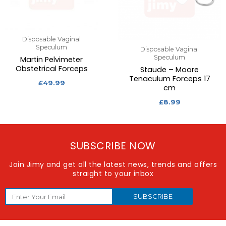
Disposable Vaginal
Speculum
Disposable Vaginal
Speculum
Martin Pelvimeter
Obstetrical Forceps
Staude – Moore
Tenaculum Forceps 17
£
49.99
cm
£
8.99
SUBSCRIBE NOW
Join Jimy and get all the latest news, trends and offers
straight to your inbox
SUBSCRIBE