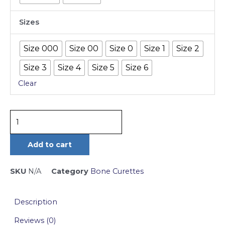
cm
Sizes
quantity
Size 000
Size 00
Size 0
Size 1
Size 2
Size 3
Size 4
Size 5
Size 6
Clear
Add to cart
SKU
N/A
Category
Bone Curettes
Description
Reviews (0)