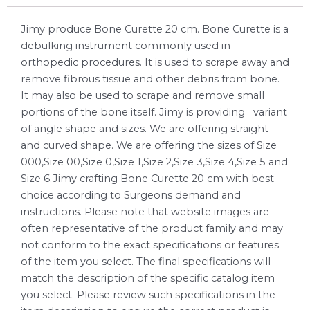
Jimy produce Bone Curette 20 cm. Bone Curette is a
debulking instrument commonly used in
orthopedic procedures. It is used to scrape away and
remove fibrous tissue and other debris from bone.
It may also be used to scrape and remove small
portions of the bone itself. Jimy is providing variant
of angle shape and sizes. We are offering straight
and curved shape. We are offering the sizes of Size
000,Size 00,Size 0,Size 1,Size 2,Size 3,Size 4,Size 5 and
Size 6.Jimy crafting Bone Curette 20 cm with best
choice according to Surgeons demand and
instructions. Please note that website images are
often representative of the product family and may
not conform to the exact specifications or features
of the item you select. The final specifications will
match the description of the specific catalog item
you select. Please review such specifications in the