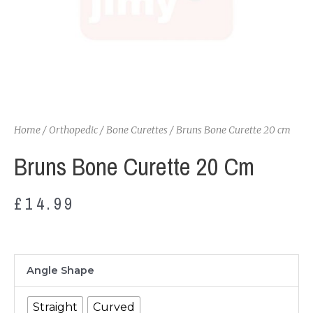
Home
/
Orthopedic
/
Bone Curettes
/ Bruns Bone Curette 20 cm
Bruns Bone Curette 20 Cm
£
14.99
Bruns
Angle Shape
Bone
Curette
Straight
Curved
20