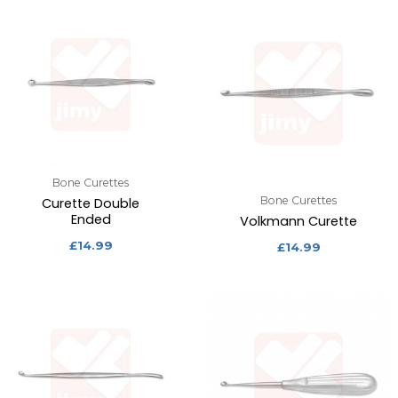
Bone Curettes
Bone Curettes
Curette Double
Ended
Volkmann Curette
£
14.99
£
14.99