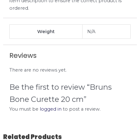
item description to ensure the correct product is
ordered.
Weight
N/A
Reviews
There are no reviews yet.
Be the first to review “Bruns
Bone Curette 20 cm”
You must be
logged in
to post a review.
Related Products