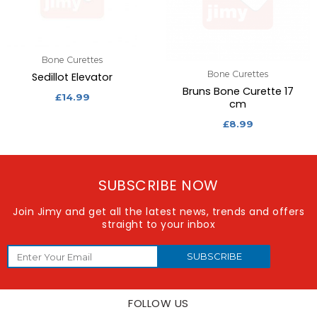
Bone Curettes
Bone Curettes
Sedillot Elevator
Bruns Bone Curette 17
£
14.99
cm
£
8.99
SUBSCRIBE NOW
Join Jimy and get all the latest news, trends and offers
straight to your inbox
SUBSCRIBE
FOLLOW US