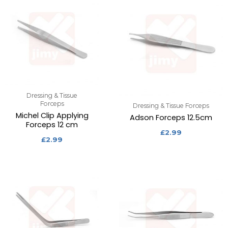
Dressing & Tissue
Forceps
Dressing & Tissue Forceps
Michel Clip Applying
Adson Forceps 12.5cm
Forceps 12 cm
£
2.99
£
2.99