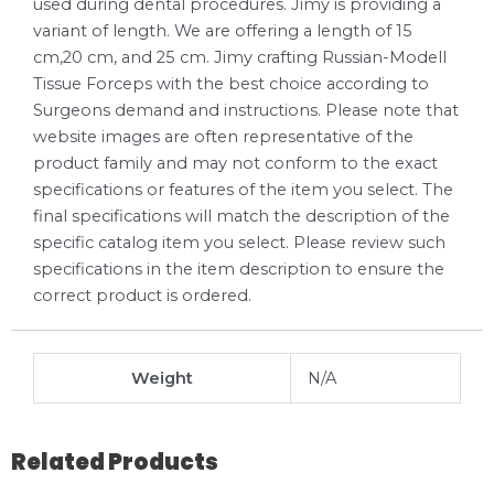
used during dental procedures. Jimy is providing a
variant of length. We are offering a length of 15
cm,20 cm, and 25 cm. Jimy crafting Russian-Modell
Tissue Forceps with the best choice according to
Surgeons demand and instructions. Please note that
website images are often representative of the
product family and may not conform to the exact
specifications or features of the item you select. The
final specifications will match the description of the
specific catalog item you select. Please review such
specifications in the item description to ensure the
correct product is ordered.
Weight
N/A
Related Products