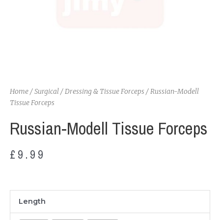
Home
/
Surgical
/
Dressing & Tissue Forceps
/ Russian-Modell
Tissue Forceps
Russian-Modell Tissue Forceps
£
9.99
Russian-
Length
Modell
Tissue