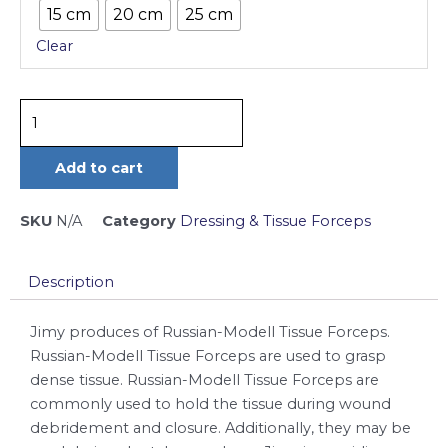
15 cm
20 cm
25 cm
Forceps
Clear
quantity
Add to cart
SKU
N/A
Category
Dressing & Tissue Forceps
Description
Jimy produces of Russian-Modell Tissue Forceps.
Russian-Modell Tissue Forceps are used to grasp
dense tissue. Russian-Modell Tissue Forceps are
commonly used to hold the tissue during wound
debridement and closure. Additionally, they may be