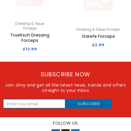
Dressing & Tissue
Forceps
Dressing & Tissue Forceps
Troeltsch Dressing
Garefe Forceps
Forceps
£
2.99
£
12.99
SUBSCRIBE NOW
Join Jimy and get all the latest news, trends and offers
straight to your inbox
SUBSCRIBE
FOLLOW US