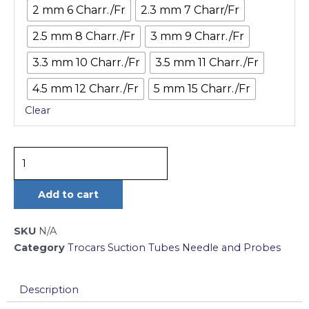
2 mm 6 Charr./Fr
2.3 mm 7 Charr/Fr
17
cm
2.5 mm 8 Charr./Fr
3 mm 9 Charr./Fr
quantity
3.3 mm 10 Charr./Fr
3.5 mm 11 Charr./Fr
4.5 mm 12 Charr./Fr
5 mm 15 Charr./Fr
Clear
Add to cart
SKU
N/A
Category
Trocars Suction Tubes Needle and Probes
Description