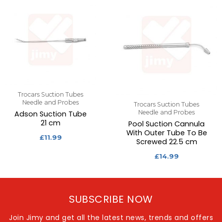
Trocars Suction Tubes
Needle and Probes
Trocars Suction Tubes
Needle and Probes
Adson Suction Tube
21 cm
Pool Suction Cannula
With Outer Tube To Be
£
11.99
Screwed 22.5 cm
£
14.99
SUBSCRIBE NOW
Join Jimy and get all the latest news, trends and offers