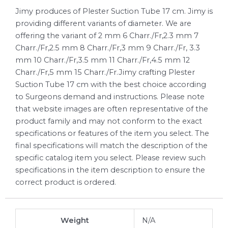
Jimy produces of Plester Suction Tube 17 cm. Jimy is
providing different variants of diameter. We are
offering the variant of 2 mm 6 Charr./Fr,2.3 mm 7
Charr./Fr,2.5 mm 8 Charr./Fr,3 mm 9 Charr./Fr, 3.3
mm 10 Charr./Fr,3.5 mm 11 Charr./Fr,4.5 mm 12
Charr./Fr,5 mm 15 Charr./Fr.Jimy crafting Plester
Suction Tube 17 cm with the best choice according
to Surgeons demand and instructions. Please note
that website images are often representative of the
product family and may not conform to the exact
specifications or features of the item you select. The
final specifications will match the description of the
specific catalog item you select. Please review such
specifications in the item description to ensure the
correct product is ordered.
Weight
N/A