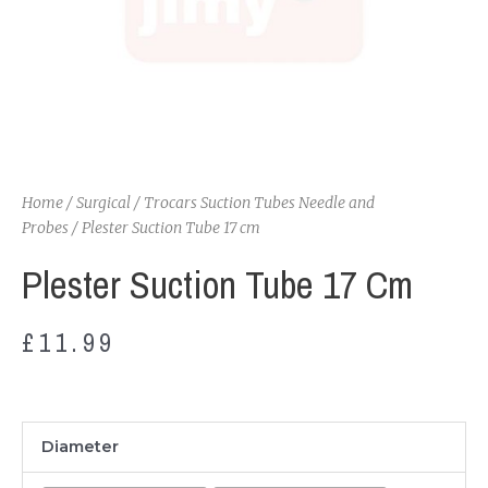
Home
/
Surgical
/
Trocars Suction Tubes Needle and
Probes
/ Plester Suction Tube 17 cm
Plester Suction Tube 17 Cm
£
11.99
Plester
Diameter
Suction
Tube