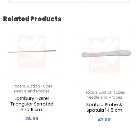
Related Products
Trocars Suction Tubes
Needle and Probes
Trocars Suction Tubes
Needle and Probes
Lathbury-Farrel
Triangular Serrated
Spatula Probe &
End 11 cm
Spatula 14.5 cm
£
8.99
£
7.99