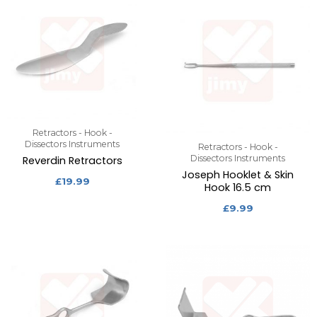
Retractors - Hook -
Dissectors Instruments
Retractors - Hook -
Dissectors Instruments
Reverdin Retractors
Joseph Hooklet & Skin
£
19.99
Hook 16.5 cm
£
9.99