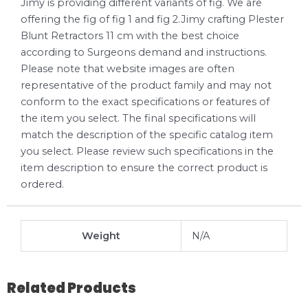
Jimy is providing different variants of fig. We are
offering the fig of fig 1 and fig 2.Jimy crafting Plester
Blunt Retractors 11 cm with the best choice
according to Surgeons demand and instructions.
Please note that website images are often
representative of the product family and may not
conform to the exact specifications or features of
the item you select. The final specifications will
match the description of the specific catalog item
you select. Please review such specifications in the
item description to ensure the correct product is
ordered.
Weight
N/A
Related Products