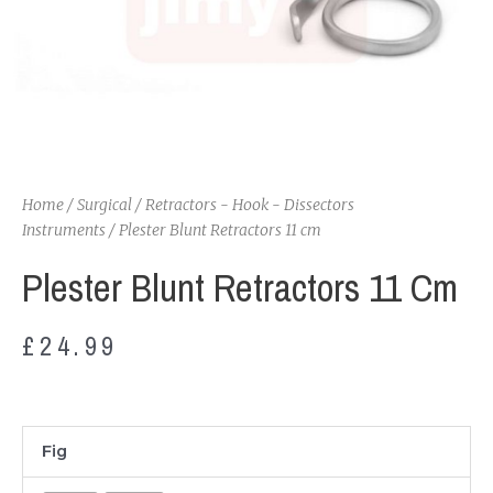
Home
/
Surgical
/
Retractors - Hook - Dissectors
Instruments
/ Plester Blunt Retractors 11 cm
Plester Blunt Retractors 11 Cm
£
24.99
Plester
Fig
Blunt
Retractors