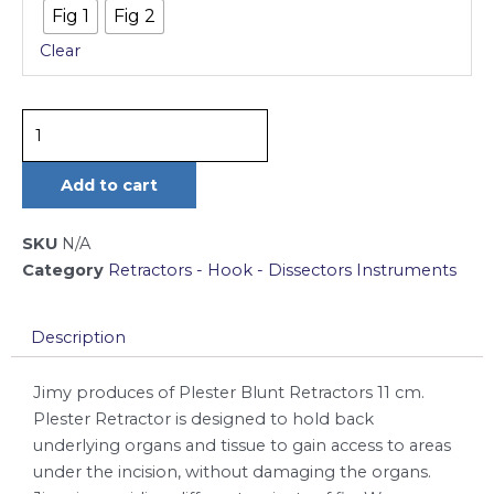
Fig 1
Fig 2
11
Clear
cm
quantity
Add to cart
SKU
N/A
Category
Retractors - Hook - Dissectors Instruments
Description
Jimy produces of Plester Blunt Retractors 11 cm.
Plester Retractor is designed to hold back
underlying organs and tissue to gain access to areas
under the incision, without damaging the organs.