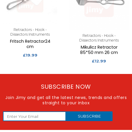
Retractors - Hook -
Dissectors Instruments
Retractors - Hook -
Dissectors Instruments
Fritsch Retractor24
cm
Mikulicz Retractor
85*50 mm 26 cm
£
19.99
£
12.99
SUBSCRIBE NOW
Join Jimy and get all the latest news, trends and offers
straight to your inbox
SUBSCRIBE