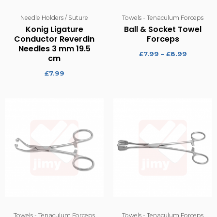
Needle Holders / Suture
Towels - Tenaculum Forceps
Konig Ligature
Ball & Socket Towel
Conductor Reverdin
Forceps
Needles 3 mm 19.5
£
7.99
–
£
8.99
cm
£
7.99
Towels - Tenaculum Forceps
Towels - Tenaculum Forceps