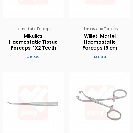
Hemostatic Forceps
Hemostatic Forceps
Mikulicz
Willet-Martel
Haemostatic Tissue
Haemostatic
Forceps, 1X2 Teeth
Forceps 19 cm
£
8.99
£
8.99