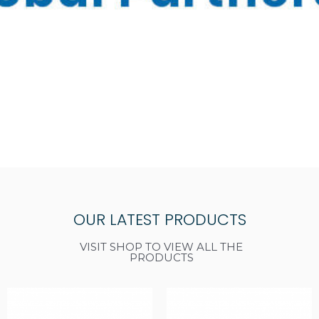
OUR LATEST PRODUCTS
VISIT SHOP TO VIEW ALL THE
PRODUCTS