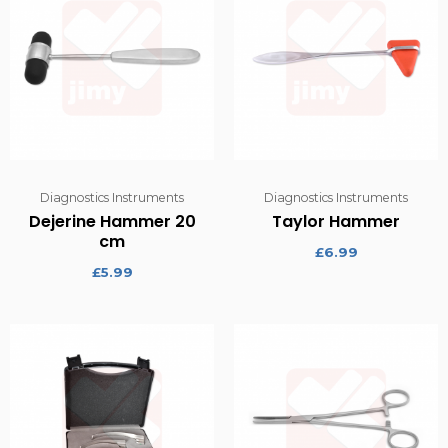
Diagnostics Instruments
Diagnostics Instruments
Dejerine Hammer 20
Taylor Hammer
cm
£
6.99
£
5.99