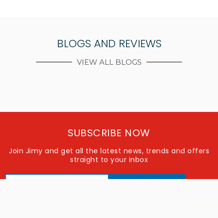
BLOGS AND REVIEWS
VIEW ALL BLOGS
SUBSCRIBE NOW
Join Jimy and get all the latest news, trends and offers
straight to your inbox
SUBSCRIBE
FOLLOW US