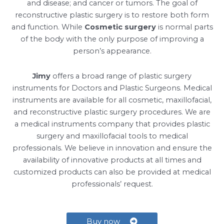
and disease; and cancer or tumors. The goal of
reconstructive plastic surgery is to restore both form
and function. While
Cosmetic surgery
is normal parts
of the body with the only purpose of improving a
person’s appearance.
Jimy
offers a broad range of plastic surgery
instruments for Doctors and Plastic Surgeons. Medical
instruments are available for all cosmetic, maxillofacial,
and reconstructive plastic surgery procedures. We are
a medical instruments company that provides plastic
surgery and maxillofacial tools to medical
professionals. We believe in innovation and ensure the
availability of innovative products at all times and
customized products can also be provided at medical
professionals’ request.
Buy now