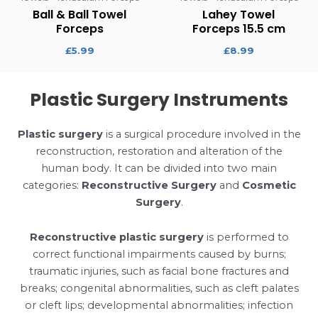
Ball & Ball Towel
Lahey Towel
Forceps
Forceps 15.5 cm
£
5.99
£
8.99
Plastic Surgery Instruments
Plastic surgery
is a surgical procedure involved in the
reconstruction, restoration and alteration of the
human body. It can be divided into two main
categories:
Reconstructive Surgery
and
Cosmetic
Surgery
.
Reconstructive plastic surgery
is performed to
correct functional impairments caused by burns;
traumatic injuries, such as facial bone fractures and
breaks; congenital abnormalities, such as cleft palates
or cleft lips; developmental abnormalities; infection