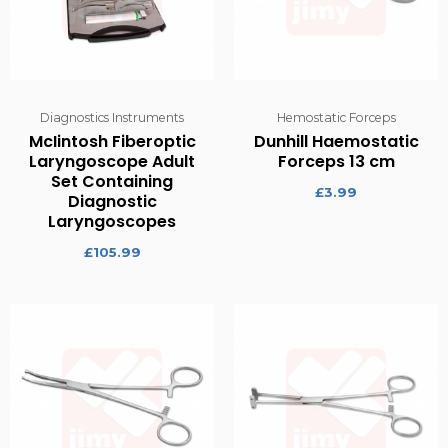
Diagnostics Instruments
Hemostatic Forceps
McIintosh Fiberoptic
Dunhill Haemostatic
Laryngoscope Adult
Forceps 13 cm
Set Containing
£
3.99
Diagnostic
Laryngoscopes
£
105.99